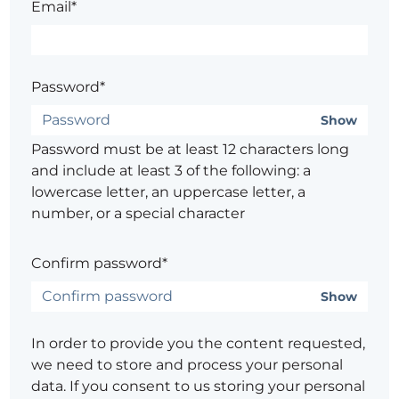
Email*
Password*
Show
Password must be at least 12 characters long
and include at least 3 of the following: a
lowercase letter, an uppercase letter, a
number, or a special character
Confirm password*
Show
In order to provide you the content requested,
we need to store and process your personal
data. If you consent to us storing your personal