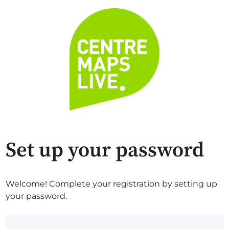
Set up your password
Welcome! Complete your registration by setting up
your password.