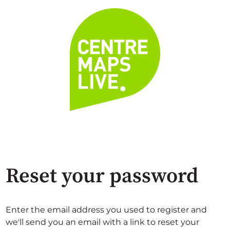
Reset your password
Enter the email address you used to register and
we'll send you an email with a link to reset your