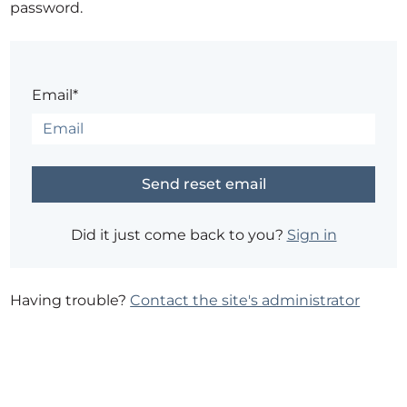
password.
Email*
Did it just come back to you?
Sign in
Having trouble?
Contact the site's administrator