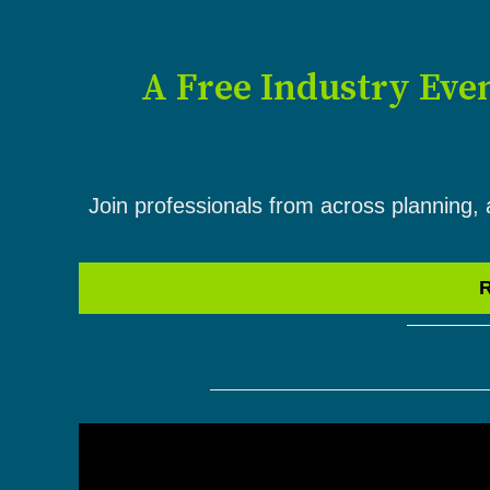
A Free Industry Eve
Join professionals from across planning, 
R