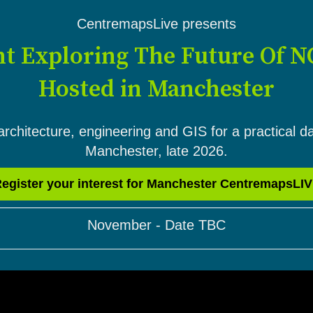
CentremapsLive presents
nt Exploring The Future Of N
Hosted in Manchester
architecture, engineering and GIS for a practical d
Manchester, late 2026.
egister your interest for Manchester CentremapsLI
November - Date TBC