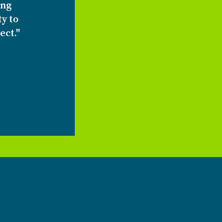
ing
ty to
ect."