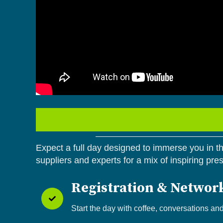
Expect a full day designed to immerse you in the
suppliers and experts for a mix of inspiring pre
Registration & Networ
Start the day with coffee, conversations an