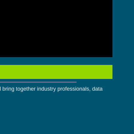
 bring together industry professionals, data