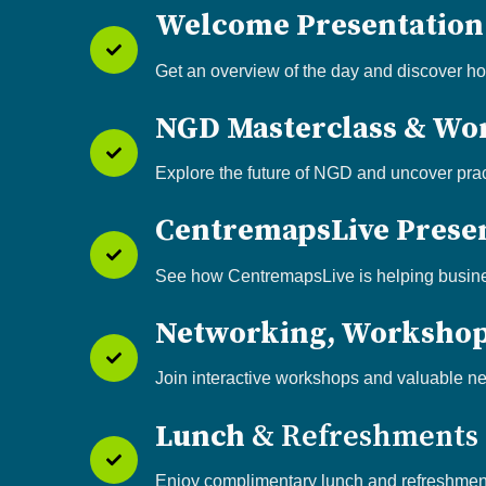
Welcome Presentatio
Get an overview of the day and discover h
NGD Masterclass & Wo
Explore the future of NGD and uncover prac
CentremapsLive Prese
See how CentremapsLive is helping busines
Networking, Worksho
Join interactive workshops and valuable ne
Lunch
& Refreshments
Enjoy complimentary lunch and refreshment