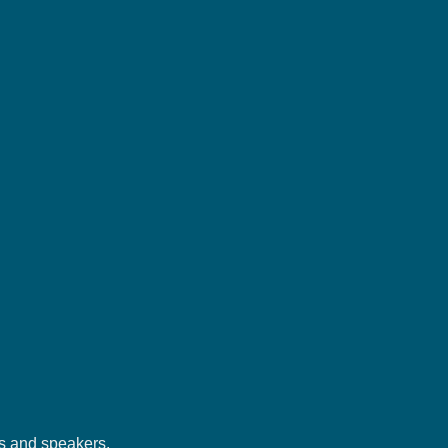
rs and speakers.