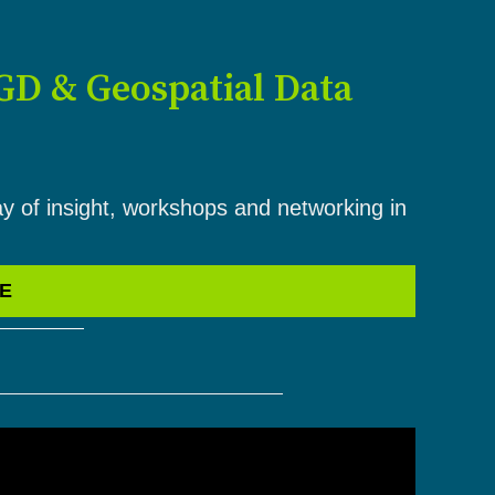
GD & Geospatial Data
ay of insight, workshops and networking in
VE