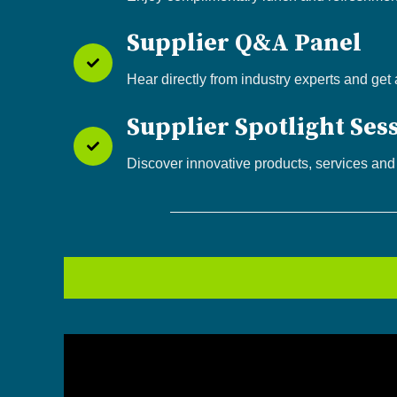
Supplier Q&A Panel
Hear directly from industry experts and get
Supplier Spotlight Ses
Discover innovative products, services and