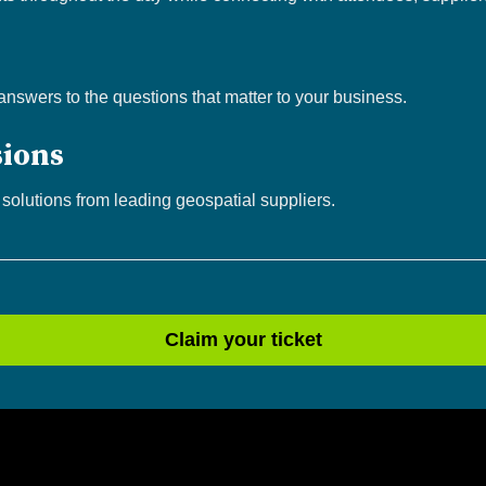
 answers to the questions that matter to your business.
sions
 solutions from leading geospatial suppliers.
Claim your ticket