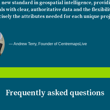
 new standard in geospatial intelligence, provid
ls with clear, authoritative data and the flexibili
isely the attributes needed for each unique proj
— Andrew Terry, Founder of CentremapsLive
Frequently asked questions