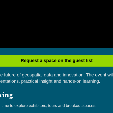
Request a space on the guest list
 future of geospatial data and innovation. The event will
sentations, practical insight and hands-on learning.
king
d time to explore exhibitors, tours and breakout spaces.