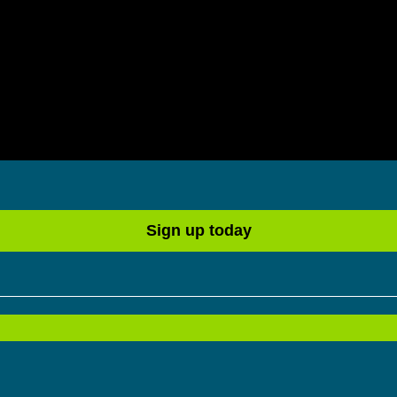
Sign up today