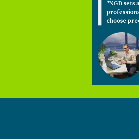
"NGD sets a
professiona
choose prec