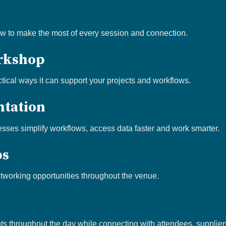
n
ow to make the most of every session and connection.
rkshop
tical ways it can support your projects and workflows.
ntation
ses simplify workflows, access data faster and work smarter.
ps
tworking opportunities throughout the venue.
s throughout the day while connecting with attendees, supplie