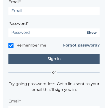
Email*
Password*
Show
Remember me
Forgot password?
or
Try going password-less. Get a link sent to your
email that'll sign you in.
Email*