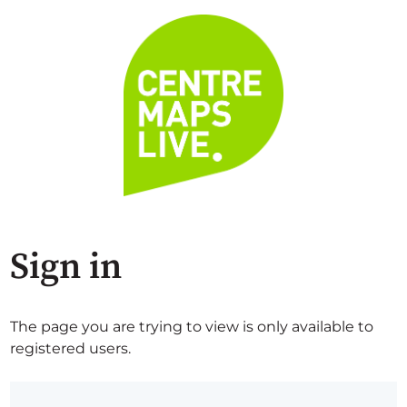
Sign in
The page you are trying to view is only available to
registered users.